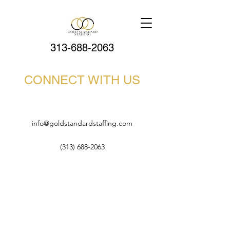
313-688-2063
CONNECT WITH US
info@goldstandardstaffing.com
(313) 688-2063