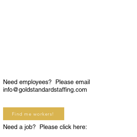
Need employees? Please email
info@goldstandardstaffing.com
Find me workers!
Need a job? Please click here: